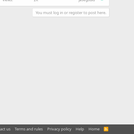
You must log in or register to post here.
act us
Terms and rules
Privacy policy
Help
Home
R
S