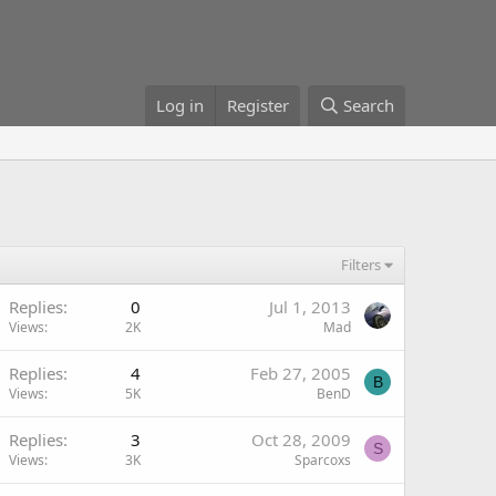
Log in
Register
Search
Filters
Replies
0
Jul 1, 2013
Views
2K
Mad
Replies
4
Feb 27, 2005
B
Views
5K
BenD
Replies
3
Oct 28, 2009
S
Views
3K
Sparcoxs