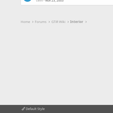
celm
Nov 23, 2003
Home
Forums
GTiR Wiki
Interior
Default Style