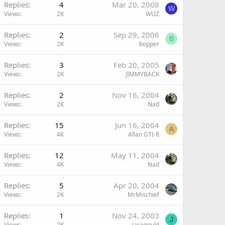
Replies
4
Mar 20, 2008
W
Views
2K
WUZ
Replies
2
Sep 29, 2006
B
Views
2K
bopper
Replies
3
Feb 20, 2005
Views
2K
JIMMYBACK
Replies
2
Nov 16, 2004
Views
2K
Nad
Replies
15
Jun 16, 2004
A
Views
4K
Allan GTI-R
Replies
12
May 11, 2004
Views
4K
Nad
Replies
5
Apr 20, 2004
Views
2K
MrMischief
Replies
1
Nov 24, 2003
J
Views
2K
jasegould