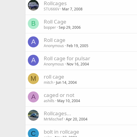
Rollcages
STU666V
Mar 7, 2008
Roll Cage
B
bopper
Sep 29, 2006
Roll cage
A
Anonymous
Feb 19, 2005
Roll cage for pulsar
A
Anonymous
Nov 16, 2004
roll cage
M
mitch
Jun 14, 2004
caged or not
A
ashills
May 10, 2004
Rollcages...
MrMischief
Apr 20, 2004
bolt in rollcage
C