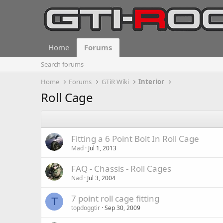
Home
Forums
Search forums
Home
Forums
GTiR Wiki
Interior
Roll Cage
Fitting a 6 Point Bolt In Roll Cage
Mad
Jul 1, 2013
FAQ - Chassis - Roll Cages
Nad
Jul 3, 2004
7 point roll cage fitting
T
topdoggtir
Sep 30, 2009