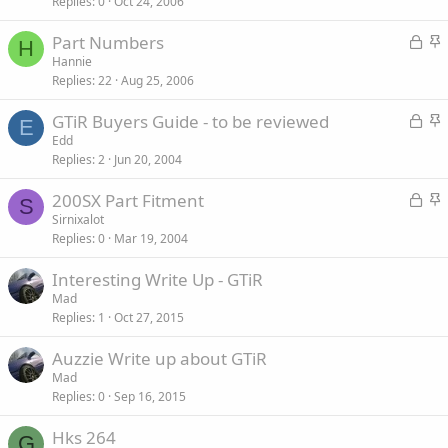
Replies
0
Oct 24, 2006
c
i
k
c
L
S
Part Numbers
e
k
H
o
t
Hannie
d
y
Replies
22
Aug 25, 2006
c
i
k
c
L
S
GTiR Buyers Guide - to be reviewed
e
k
E
o
t
Edd
d
y
Replies
2
Jun 20, 2004
c
i
k
c
L
S
200SX Part Fitment
e
k
S
o
t
Sirnixalot
d
y
Replies
0
Mar 19, 2004
c
i
k
c
Interesting Write Up - GTiR
e
k
Mad
d
y
Replies
1
Oct 27, 2015
Auzzie Write up about GTiR
Mad
Replies
0
Sep 16, 2015
Hks 264
G