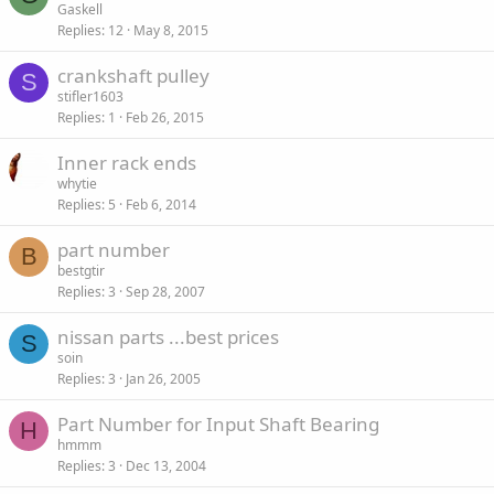
Gaskell
Replies
12
May 8, 2015
crankshaft pulley
S
stifler1603
Replies
1
Feb 26, 2015
Inner rack ends
whytie
Replies
5
Feb 6, 2014
part number
B
bestgtir
Replies
3
Sep 28, 2007
nissan parts ...best prices
S
soin
Replies
3
Jan 26, 2005
Part Number for Input Shaft Bearing
H
hmmm
Replies
3
Dec 13, 2004