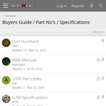
Log in
Register
General
Buyers Guide / Part No's / Specifications
Filters
S
Part Numbers
O
t
Odin
Replies
10
Mar 19, 2012
i
c
L
S
NME Manual
k
o
t
keastygtir
y
Replies
1
Jul 29, 2010
c
i
k
c
L
S
GTIR Part codes
e
k
A
o
t
AJ4
d
y
Replies
2
Mar 22, 2007
c
i
k
c
L
S
GTiR Specifications
e
k
o
t
Rishi
d
y