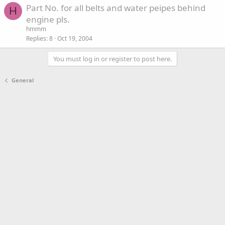
Part No. for all belts and water peipes behind
H
engine pls.
hmmm
Replies
8
Oct 19, 2004
You must log in or register to post here.
General